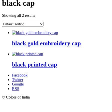
black cap
Showing all 2 results
black gold embroidery cap
black printed cap
Facebook
Twitter
Google
RSS
© Colors of India