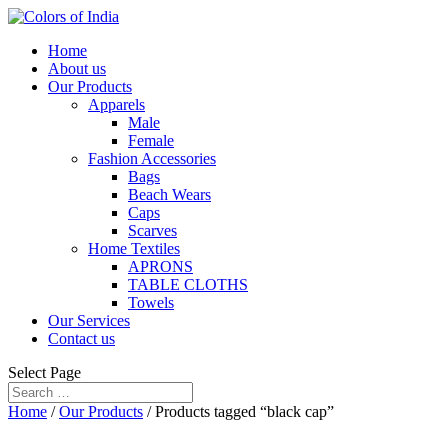
Home
About us
Our Products
Apparels
Male
Female
Fashion Accessories
Bags
Beach Wears
Caps
Scarves
Home Textiles
APRONS
TABLE CLOTHS
Towels
Our Services
Contact us
Select Page
Home
/
Our Products
/ Products tagged “black cap”