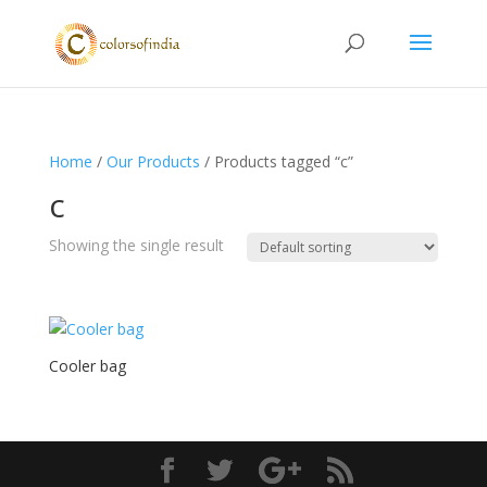
Home
/
Our Products
/ Products tagged “c”
c
Showing the single result
Cooler bag