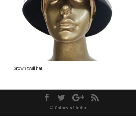
brown twill hat
© Colors of India