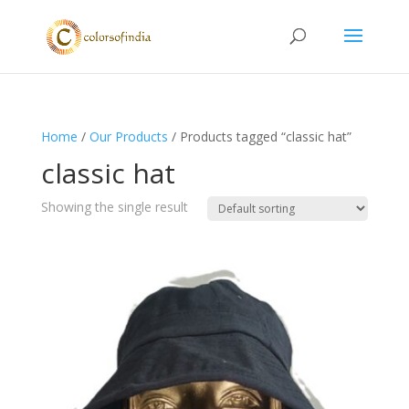
Home
/
Our Products
/ Products tagged “classic hat”
classic hat
Showing the single result