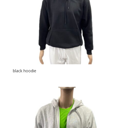
black hoodie