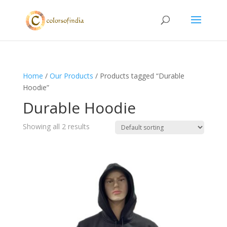
Home
/
Our Products
/ Products tagged “Durable
Hoodie”
Durable Hoodie
Showing all 2 results