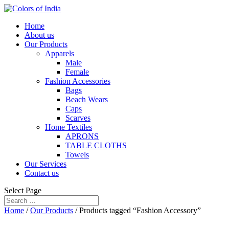
Home
About us
Our Products
Apparels
Male
Female
Fashion Accessories
Bags
Beach Wears
Caps
Scarves
Home Textiles
APRONS
TABLE CLOTHS
Towels
Our Services
Contact us
Select Page
Home
/
Our Products
/ Products tagged “Fashion Accessory”