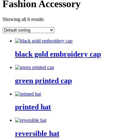
Fashion Accessory
Showing all 6 results
black gold embroidery cap
green printed cap
printed hat
reversible hat