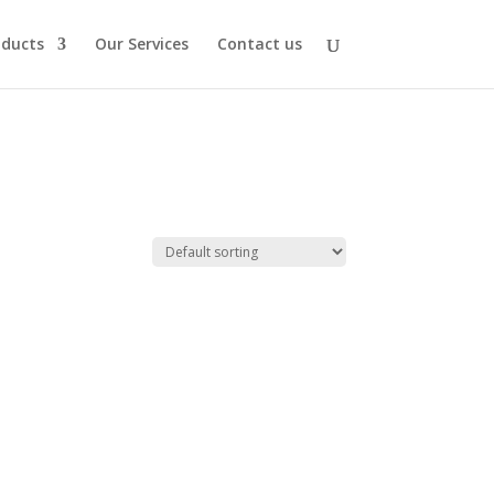
oducts
Our Services
Contact us