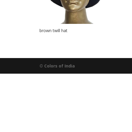
brown twill hat
© Colors of India