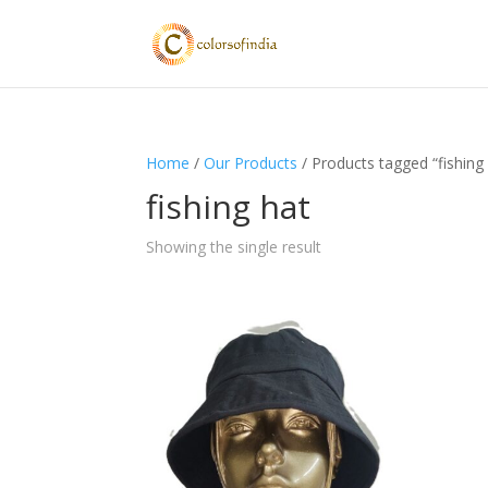
Home
/
Our Products
/ Products tagged “fishing
fishing hat
Showing the single result