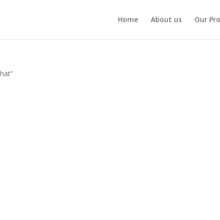
Home
About us
Our Pr
 hat”