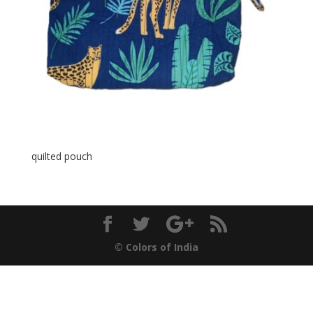
quilted pouch
© Colors of India