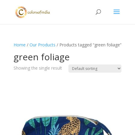
Home
/
Our Products
/ Products tagged “green foliage”
green foliage
Showing the single result