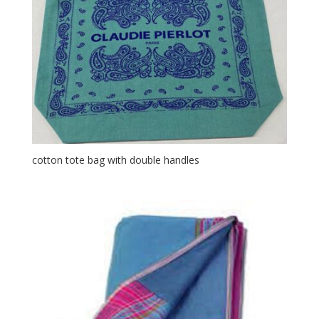
cotton tote bag with double handles