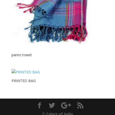
pareo towel
PRINTED BAG
© Colors of India