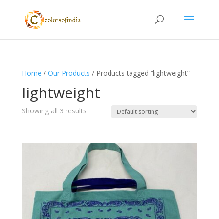
Home
/
Our Products
/ Products tagged “lightweight”
lightweight
Showing all 3 results