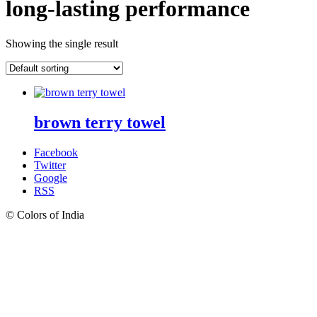
long-lasting performance
Showing the single result
brown terry towel
Facebook
Twitter
Google
RSS
© Colors of India