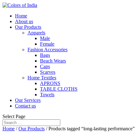
Home
About us
Our Products
Apparels
Male
Female
Fashion Accessories
Bags
Beach Wears
Caps
Scarves
Home Textiles
APRONS
TABLE CLOTHS
Towels
Our Services
Contact us
Select Page
Home
/
Our Products
/ Products tagged “long-lasting performance”