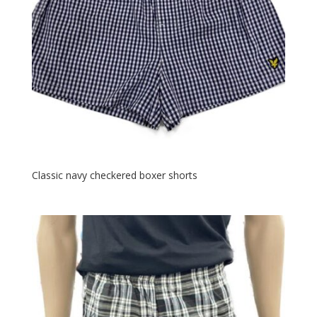
Classic navy checkered boxer shorts