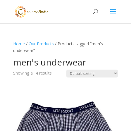
Home
/
Our Products
/ Products tagged “men's
underwear”
men's underwear
Showing all 4 results