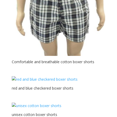
Comfortable and breathable cotton boxer shorts
red and blue checkered boxer shorts
unisex cotton boxer shorts