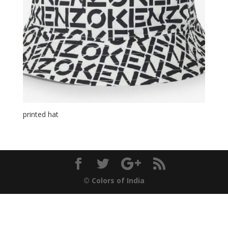
printed hat
© Colors of India