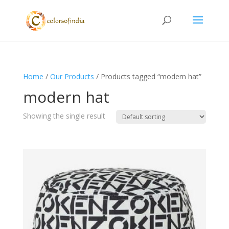
Home
/
Our Products
/ Products tagged “modern hat”
modern hat
Showing the single result