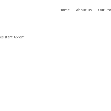
Home
About us
Our Pr
esistant Apron”