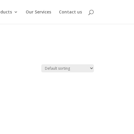
oducts
Our Services
Contact us