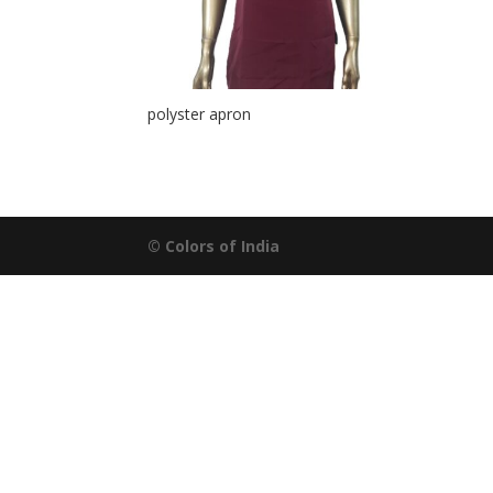
polyster apron
© Colors of India