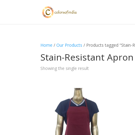
Home
/
Our Products
/ Products tagged “Stain-R
Stain-Resistant Apron
Showing the single result