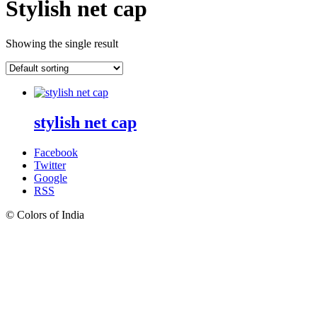
Stylish net cap
Showing the single result
stylish net cap
Facebook
Twitter
Google
RSS
© Colors of India