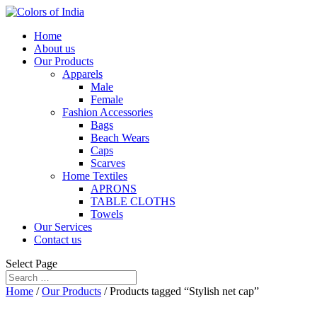
Home
About us
Our Products
Apparels
Male
Female
Fashion Accessories
Bags
Beach Wears
Caps
Scarves
Home Textiles
APRONS
TABLE CLOTHS
Towels
Our Services
Contact us
Select Page
Home
/
Our Products
/ Products tagged “Stylish net cap”