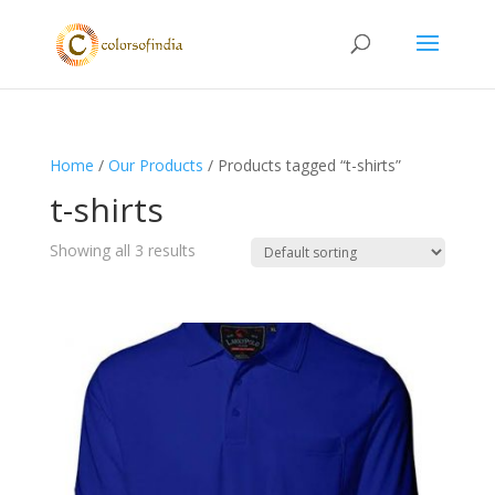
Home
/
Our Products
/ Products tagged “t-shirts”
t-shirts
Showing all 3 results