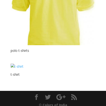
polo t-shirts
t-shirt
© Colors of India