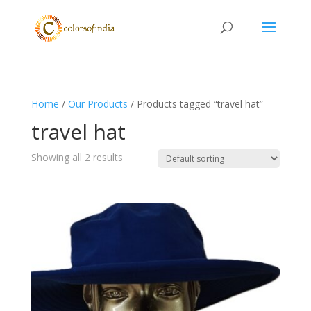
Home
/
Our Products
/ Products tagged “travel hat”
travel hat
Showing all 2 results