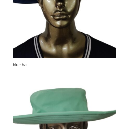
blue hat