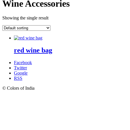
Wine Accessories
Showing the single result
red wine bag
Facebook
Twitter
Google
RSS
© Colors of India