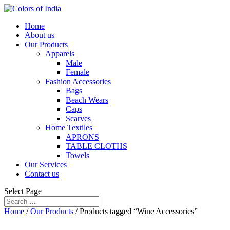
Home
About us
Our Products
Apparels
Male
Female
Fashion Accessories
Bags
Beach Wears
Caps
Scarves
Home Textiles
APRONS
TABLE CLOTHS
Towels
Our Services
Contact us
Select Page
Home
/
Our Products
/ Products tagged “Wine Accessories”