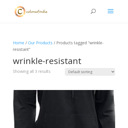
Home
/
Our Products
/ Products tagged “wrinkle-
resistant”
wrinkle-resistant
Showing all 3 results