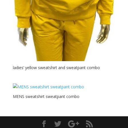
ladies’ yellow sweatshirt and sweatpant combo
MENS sweatshirt sweatpant combo