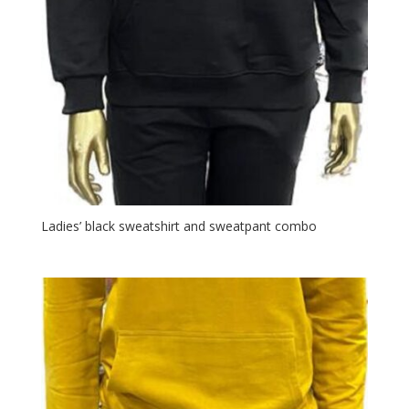
Ladies’ black sweatshirt and sweatpant combo