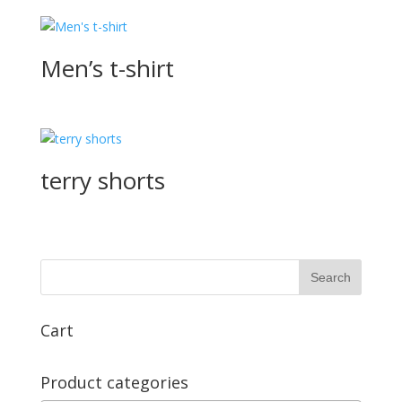
Men’s t-shirt
terry shorts
Cart
Product categories