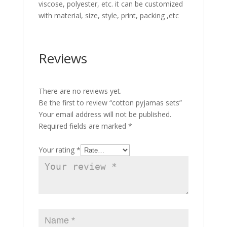
viscose, polyester, etc. it can be customized
with material, size, style, print, packing ,etc
Reviews
There are no reviews yet.
Be the first to review “cotton pyjamas sets”
Your email address will not be published.
Required fields are marked
*
Your rating
*