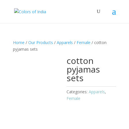
Home
/
Our Products
/
Apparels
/
Female
/ cotton
pyjamas sets
cotton
pyjamas
sets
Categories:
Apparels
,
Female