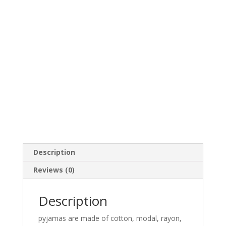
Description
Reviews (0)
Description
pyjamas are made of cotton, modal, rayon,