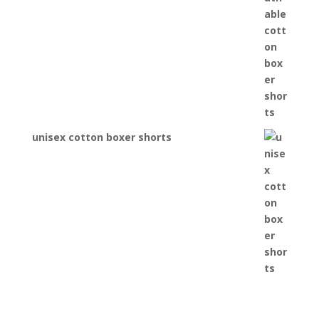
unisex cotton boxer shorts