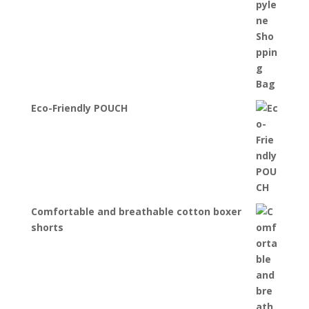
Eco-Friendly POUCH
Comfortable and breathable cotton boxer
shorts