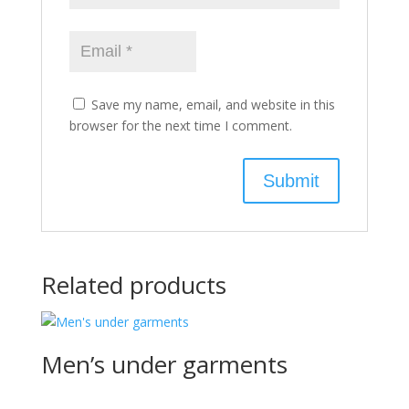
Save my name, email, and website in this
browser for the next time I comment.
Related products
Men’s under garments