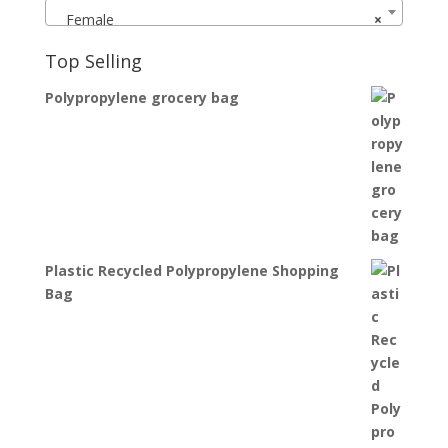
Female
×
Top Selling
Polypropylene grocery bag
Plastic Recycled Polypropylene Shopping
Bag