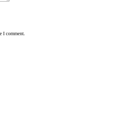
me I comment.