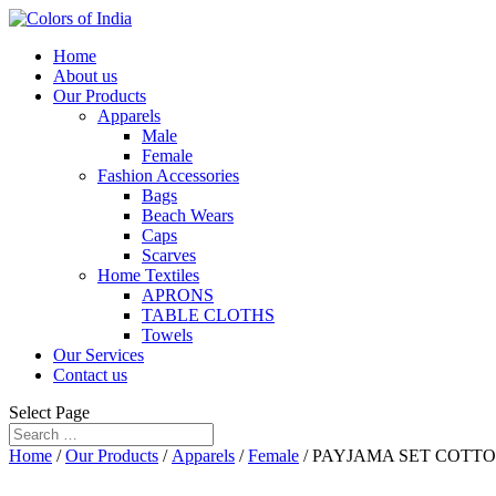
Home
About us
Our Products
Apparels
Male
Female
Fashion Accessories
Bags
Beach Wears
Caps
Scarves
Home Textiles
APRONS
TABLE CLOTHS
Towels
Our Services
Contact us
Select Page
Home
/
Our Products
/
Apparels
/
Female
/ PAYJAMA SET COTT