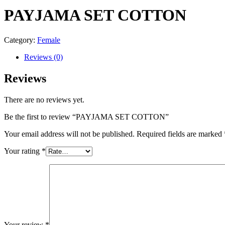
PAYJAMA SET COTTON
Category:
Female
Reviews (0)
Reviews
There are no reviews yet.
Be the first to review “PAYJAMA SET COTTON”
Your email address will not be published.
Required fields are marked
Your rating
*
Your review
*