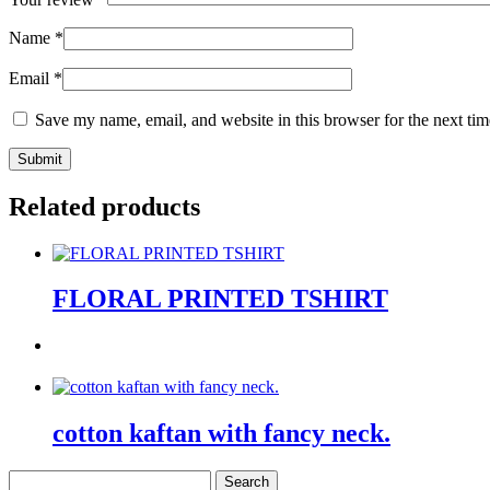
Name
*
Email
*
Save my name, email, and website in this browser for the next ti
Related products
FLORAL PRINTED TSHIRT
cotton kaftan with fancy neck.
Search