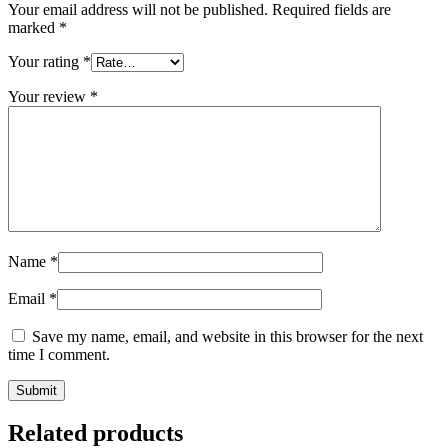
Your email address will not be published.
Required fields are
marked
*
Your rating
*
Your review
*
Name
*
Email
*
Save my name, email, and website in this browser for the next
time I comment.
Related products