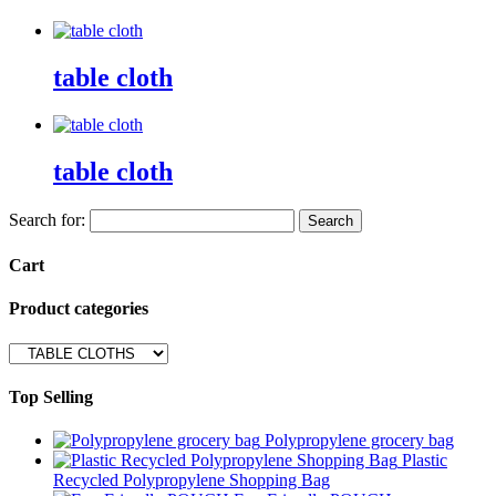
table cloth
table cloth
Search for:
Cart
Product categories
Top Selling
Polypropylene grocery bag
Plastic
Recycled Polypropylene Shopping Bag