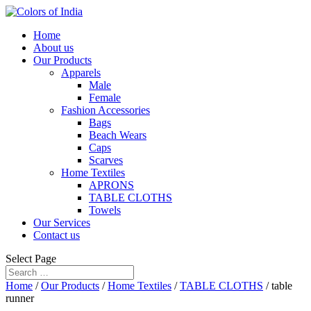
Home
About us
Our Products
Apparels
Male
Female
Fashion Accessories
Bags
Beach Wears
Caps
Scarves
Home Textiles
APRONS
TABLE CLOTHS
Towels
Our Services
Contact us
Select Page
Home
/
Our Products
/
Home Textiles
/
TABLE CLOTHS
/ table
runner