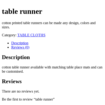
table runner
cotton printed table runners can be made any design, colors and
sizes.
Category:
TABLE CLOTHS
Description
Reviews (0)
Description
cotton table runner available with matching table place mats and can
be customised.
Reviews
There are no reviews yet.
Be the first to review “table runner”