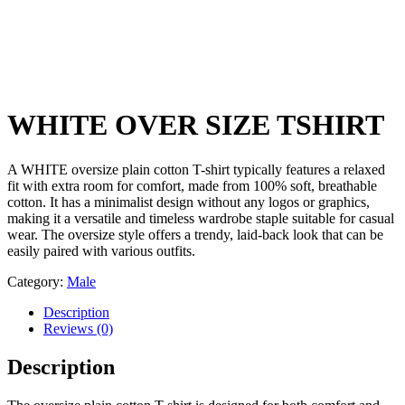
WHITE OVER SIZE TSHIRT
A WHITE oversize plain cotton T-shirt typically features a relaxed
fit with extra room for comfort, made from 100% soft, breathable
cotton. It has a minimalist design without any logos or graphics,
making it a versatile and timeless wardrobe staple suitable for casual
wear. The oversize style offers a trendy, laid-back look that can be
easily paired with various outfits.
Category:
Male
Description
Reviews (0)
Description