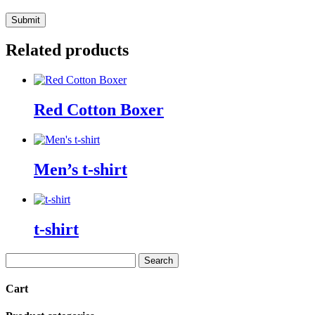
Related products
Red Cotton Boxer
Men’s t-shirt
t-shirt
Search
for:
Cart