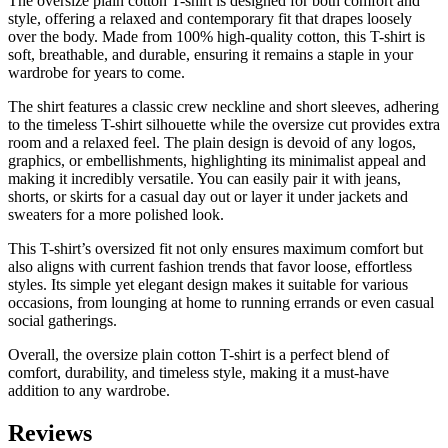
The oversize plain cotton T-shirt is designed for both comfort and
style, offering a relaxed and contemporary fit that drapes loosely
over the body. Made from 100% high-quality cotton, this T-shirt is
soft, breathable, and durable, ensuring it remains a staple in your
wardrobe for years to come.
The shirt features a classic crew neckline and short sleeves, adhering
to the timeless T-shirt silhouette while the oversize cut provides extra
room and a relaxed feel. The plain design is devoid of any logos,
graphics, or embellishments, highlighting its minimalist appeal and
making it incredibly versatile. You can easily pair it with jeans,
shorts, or skirts for a casual day out or layer it under jackets and
sweaters for a more polished look.
This T-shirt’s oversized fit not only ensures maximum comfort but
also aligns with current fashion trends that favor loose, effortless
styles. Its simple yet elegant design makes it suitable for various
occasions, from lounging at home to running errands or even casual
social gatherings.
Overall, the oversize plain cotton T-shirt is a perfect blend of
comfort, durability, and timeless style, making it a must-have
addition to any wardrobe.
Reviews