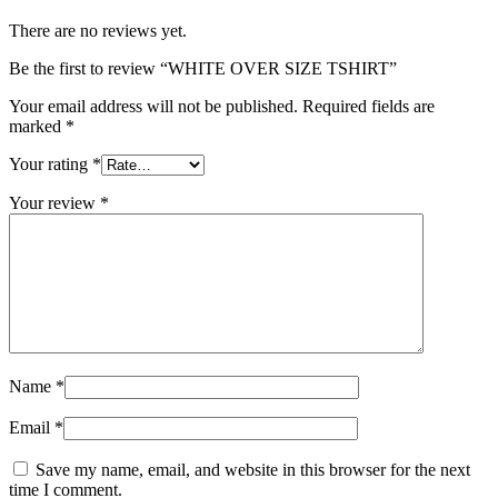
There are no reviews yet.
Be the first to review “WHITE OVER SIZE TSHIRT”
Your email address will not be published.
Required fields are
marked
*
Your rating
*
Your review
*
Name
*
Email
*
Save my name, email, and website in this browser for the next
time I comment.