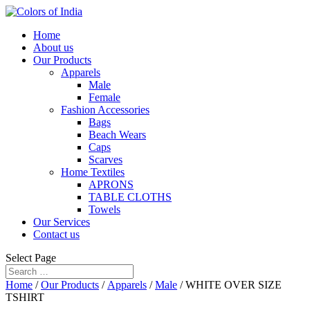
Home
About us
Our Products
Apparels
Male
Female
Fashion Accessories
Bags
Beach Wears
Caps
Scarves
Home Textiles
APRONS
TABLE CLOTHS
Towels
Our Services
Contact us
Select Page
Home
/
Our Products
/
Apparels
/
Male
/ WHITE OVER SIZE
TSHIRT