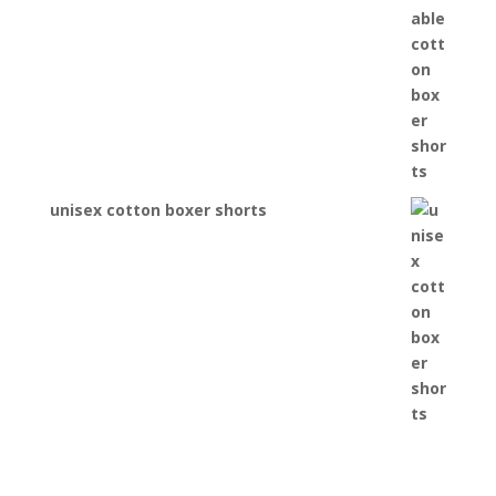
unisex cotton boxer shorts