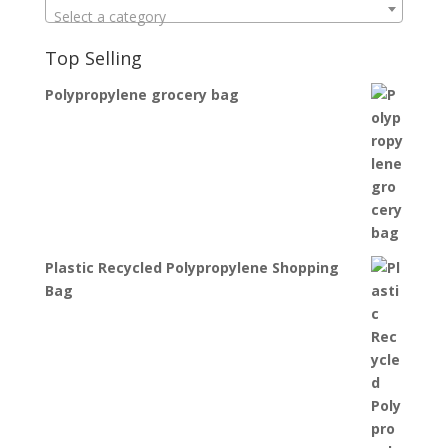
Select a category
Top Selling
Polypropylene grocery bag
Plastic Recycled Polypropylene Shopping
Bag