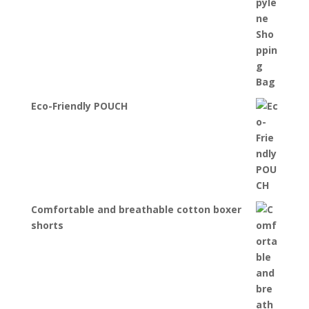
Eco-Friendly POUCH
Comfortable and breathable cotton boxer
shorts