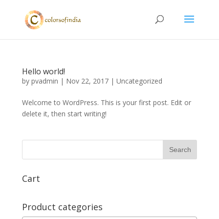
Hello world!
by
pvadmin
|
Nov 22, 2017
|
Uncategorized
Welcome to WordPress. This is your first post. Edit or
delete it, then start writing!
Cart
Product categories